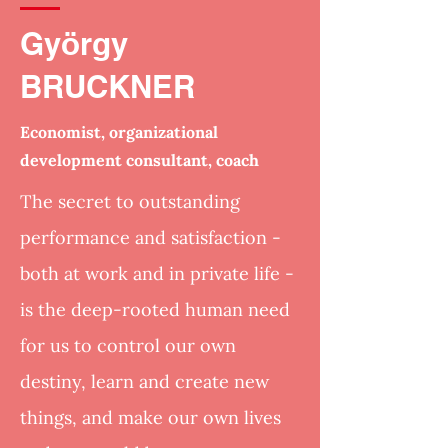
György
BRUCKNER
Economist, organizational
development consultant, coach
The secret to outstanding
performance and satisfaction -
both at work and in private life -
is the deep-rooted human need
for us to control our own
destiny, learn and create new
things, and make our own lives