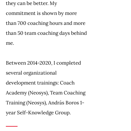
they can be better. My
commitment is shown by more
than 700 coaching hours and more
than 50 team coaching days behind
me.
Between
2014-2020
, I completed
several organizational
development trainings: Coach
Academy (Neosys), Team Coaching
Training (Neosys), András Boros 1-
year Self-Knowledge Group.