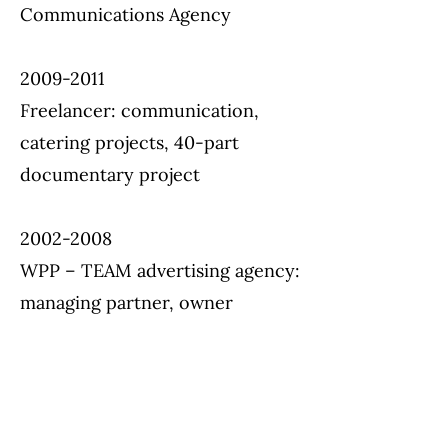
Communications Agency
2009-2011
Freelancer: communication,
catering projects, 40-part
documentary project
2002-2008
WPP – TEAM advertising agency:
managing partner, owner
1993-2002
WPP – Young & Rubicam
advertising agency: customer