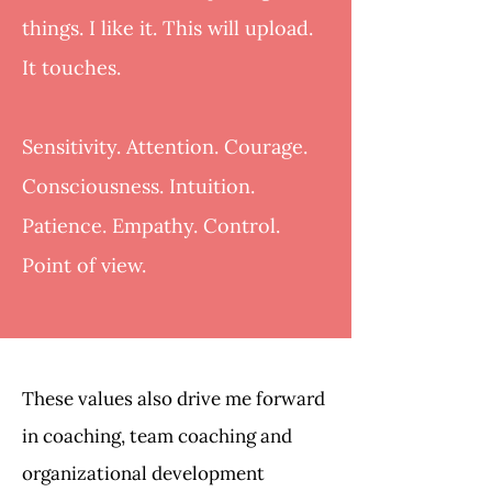
things. I like it. This will upload.
It touches.
Sensitivity. Attention. Courage.
Consciousness. Intuition.
Patience. Empathy. Control.
Point of view.
These values also drive me forward
in coaching, team coaching and
organizational development