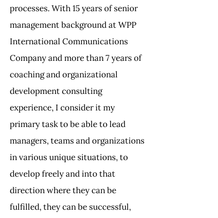
processes. With 15 years of senior
management background at WPP
International Communications
Company and more than 7 years of
coaching and organizational
development consulting
experience, I consider it my
primary task to be able to lead
managers, teams and organizations
in various unique situations, to
develop freely and into that
direction where they can be
fulfilled, they can be successful,