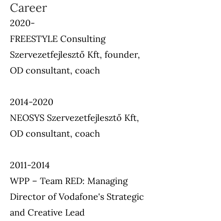
Career
2020-
FREESTYLE Consulting
Szervezetfejlesztő Kft, founder,
OD consultant, coach
2014-2020
NEOSYS Szervezetfejlesztő Kft,
OD consultant, coach
2011-2014
WPP – Team RED: Managing
Director of Vodafone's Strategic
and Creative Lead