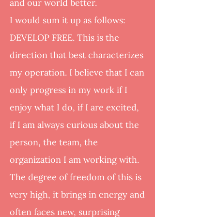
and our world better.
I would sum it up as follows:
DEVELOP FREE. This is the
direction that best characterizes
my operation. I believe that I can
only progress in my work if I
enjoy what I do, if I are excited,
if I am always curious about the
person, the team, the
organization I am working with.
The degree of freedom of this is
very high, it brings in energy and
often faces new, surprising